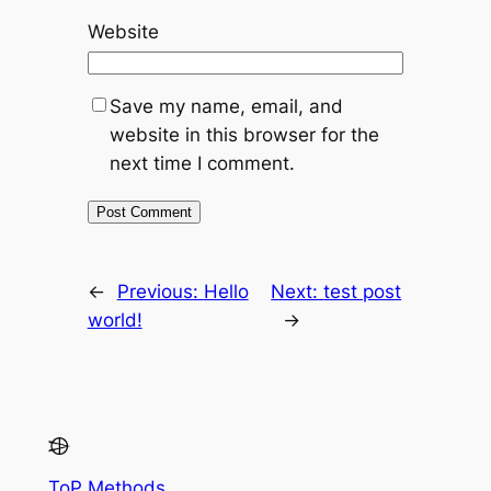
Website
Save my name, email, and
website in this browser for the
next time I comment.
←
Previous:
Hello
Next:
test post
world!
→
ToP Methods