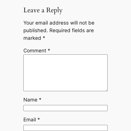
Leave a Reply
Your email address will not be
published.
Required fields are
marked
*
Comment
*
Name
*
Email
*