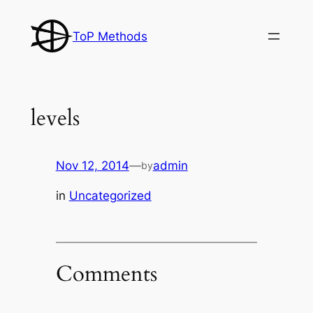
Skip
to
ToP Methods
content
levels
Nov 12, 2014
—
admin
by
in
Uncategorized
Comments