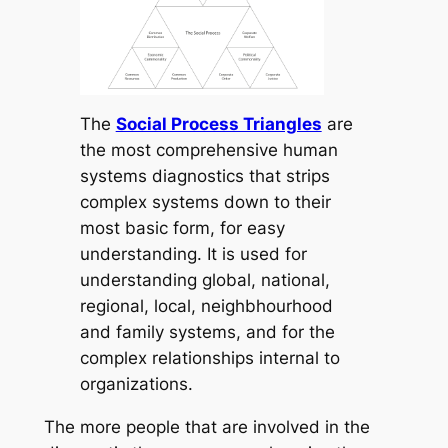
The
Social Process Triangles
are
the most comprehensive human
systems diagnostics that strips
complex systems down to their
most basic form, for easy
understanding. It is used for
understanding global, national,
regional, local, neighbhourhood
and family systems, and for the
complex relationships internal to
organizations.
The more people that are involved in the