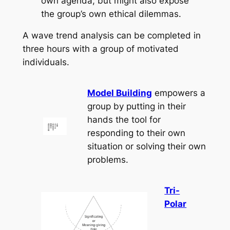
own agenda, but might also expose
the group’s own ethical dilemmas.
A wave trend analysis can be completed in
three hours with a group of motivated
individuals.
Model Building
empowers a
group by putting in their
hands the tool for
responding to their own
situation or solving their own
problems.
Tri-
Polar