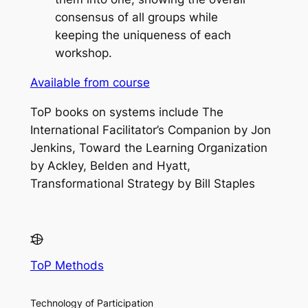
consensus of all groups while
keeping the uniqueness of each
workshop.
Available from course
ToP books on systems include
The
International Facilitator’s Companion
by Jon
Jenkins,
Toward the Learning Organization
by Ackley, Belden and Hyatt,
Transformational Strategy
by Bill Staples
ToP Methods
Technology of Participation