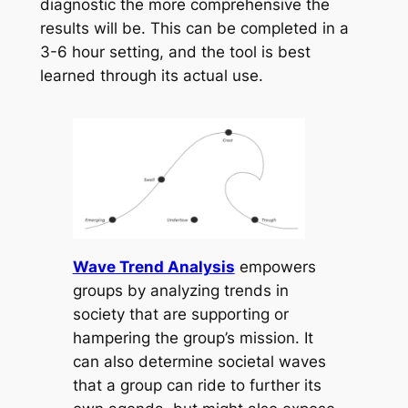
diagnostic the more comprehensive the
results will be. This can be completed in a
3-6 hour setting, and the tool is best
learned through its actual use.
Wave Trend Analysis
empowers
groups by analyzing trends in
society that are supporting or
hampering the group’s mission. It
can also determine societal waves
that a group can ride to further its