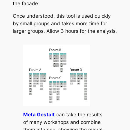
the facade.
Once understood, this tool is used quickly
by small groups and takes more time for
larger groups. Allow 3 hours for the analysis.
Meta Gestalt
can take the results
of many workshops and combine
them into one, showing the overall