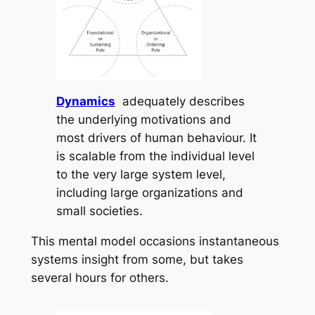
Dynamics
adequately describes
the underlying motivations and
most drivers of human behaviour. It
is scalable from the individual level
to the very large system level,
including large organizations and
small societies.
This mental model occasions instantaneous
systems insight from some, but takes
several hours for others.