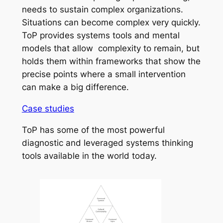
needs to sustain complex organizations.
Situations can become complex very quickly.
ToP provides systems tools and mental
models that allow complexity to remain, but
holds them within frameworks that show the
precise points where a small intervention
can make a big difference.
Case studies
ToP has some of the most powerful
diagnostic and leveraged systems thinking
tools available in the world today.