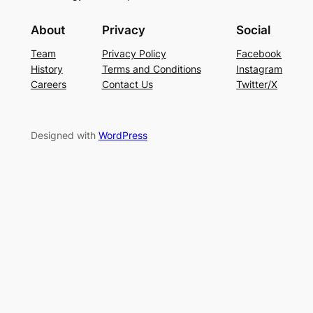
About
Privacy
Social
Team
Privacy Policy
Facebook
History
Terms and Conditions
Instagram
Careers
Contact Us
Twitter/X
Designed with
WordPress