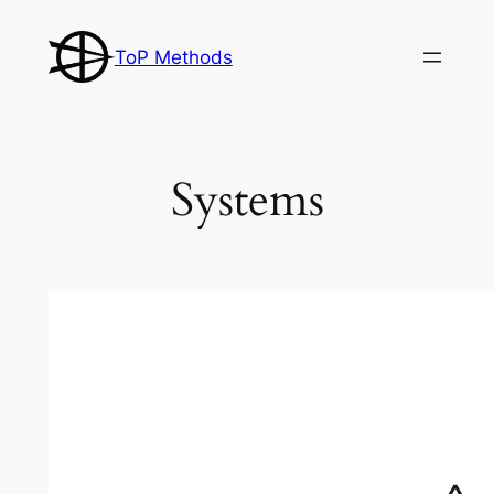
Skip
to
ToP Methods
content
Systems