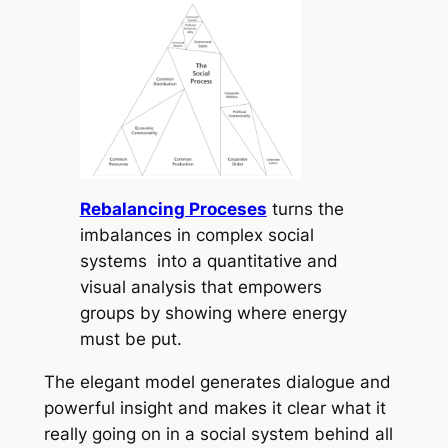
Rebalancing Proceses
turns the
imbalances in complex social
systems into a quantitative and
visual analysis that empowers
groups by showing where energy
must be put.
The elegant model generates dialogue and
powerful insight and makes it clear what it
really going on in a social system behind all