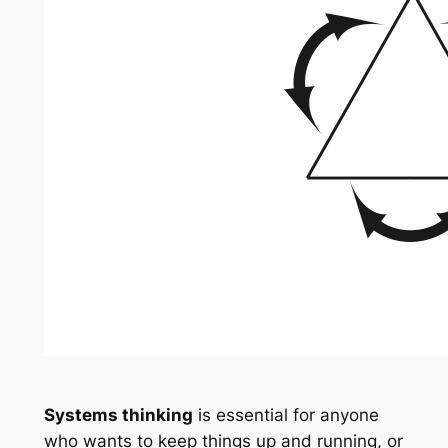
Systems thinking
is essential for anyone
who wants to keep things up and running, or