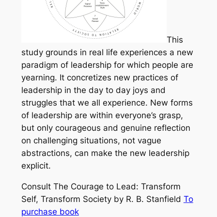
This
study grounds in real life experiences a new
paradigm of leadership for which people are
yearning. It concretizes new practices of
leadership in the day to day joys and
struggles that we all experience. New forms
of leadership are within everyone’s grasp,
but only courageous and genuine reflection
on challenging situations, not vague
abstractions, can make the new leadership
explicit.
Consult
The Courage to Lead: Transform
Self, Transform Society
by R. B. Stanfield
To
purchase book