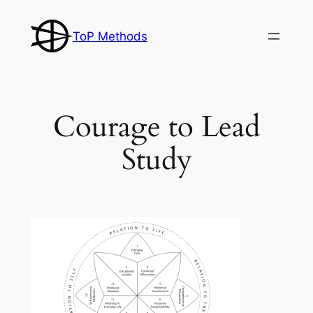
Skip
to
ToP Methods
content
Courage to Lead
Study