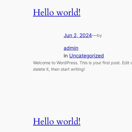
Hello world!
Jun 2, 2024
—
by
admin
in
Uncategorized
Welcome to WordPress. This is your first post. Edit 
delete it, then start writing!
Hello world!