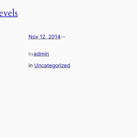
levels
Nov 12, 2014
—
admin
by
in
Uncategorized