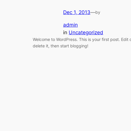
Dec 1, 2013
—
by
admin
in
Uncategorized
Welcome to WordPress. This is your first post. Edit 
delete it, then start blogging!