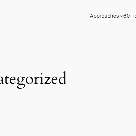
Approaches
60 T
tegorized