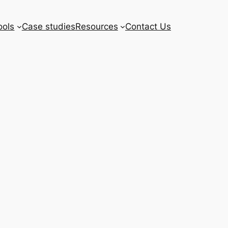
ools
Case studies
Resources
Contact Us