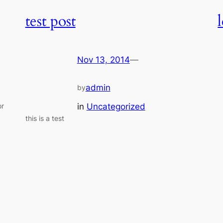
test post
Nov 13, 2014
—
admin
by
in
Uncategorized
or
this is a test