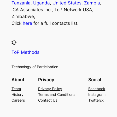
Tanzania
,
Uganda
,
United States
,
Zambia
,
ICA Associates Inc., ToP Network USA,
Zimbabwe,
Click
here
for a full contacts list.
ToP Methods
Technology of Participation
About
Privacy
Social
Team
Privacy Policy
Facebook
History
Terms and Conditions
Instagram
Careers
Contact Us
Twitter/X