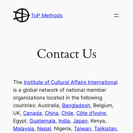
Skip
to
ToP Methods
content
Contact Us
The
Institute of Cultural Affairs International
is a global network of national member
organizations located in the following
countries: Australia,
Bangladesh
, Belgium,
UK,
Canada
,
China
,
Chile
,
Côte d’Ivoire
,
Egypt,
Guatemala
,
India
,
Japan
, Kenya,
Malaysia
,
Nepal
, Nigeria,
Taiwan
,
Tajikistan
,