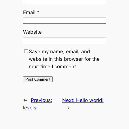
Email
*
Website
Save my name, email, and
website in this browser for the
next time I comment.
←
Previous:
Next:
Hello world!
levels
→