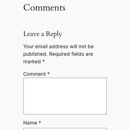
Comments
Leave a Reply
Your email address will not be
published.
Required fields are
marked
*
Comment
*
Name
*