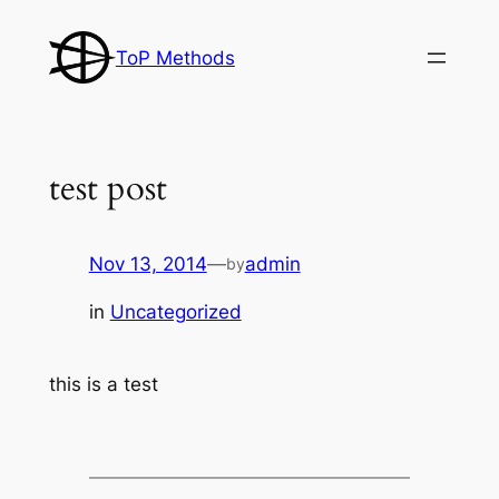
Skip
to
ToP Methods
content
test post
Nov 13, 2014
—
admin
by
in
Uncategorized
this is a test