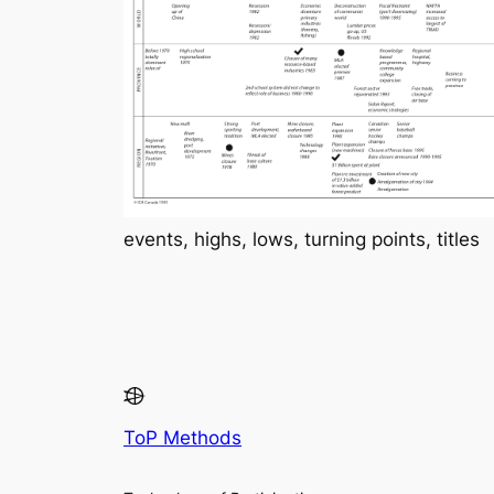
events, highs, lows, turning points, titles
ToP Methods