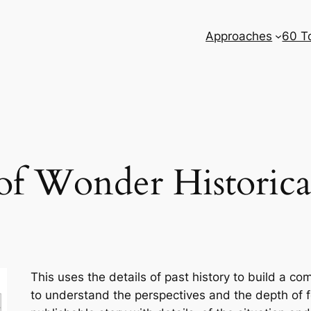
Approaches
60 T
of Wonder Historica
This uses the details of past history to build a c
to understand the perspectives and the depth of fe