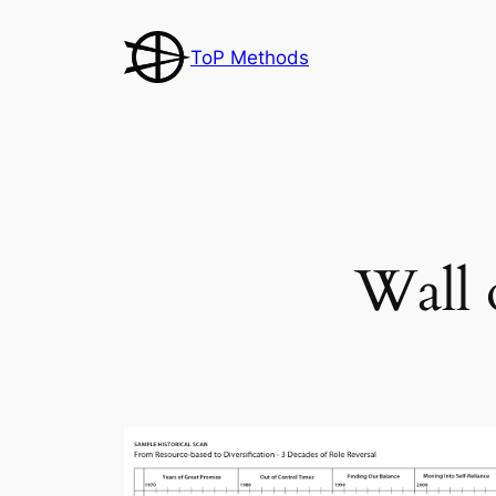
Skip
to
ToP Methods
content
Wall 