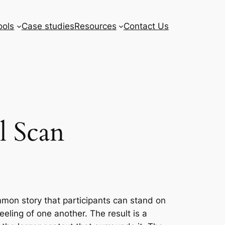
ools
Case studies
Resources
Contact Us
l Scan
ommon story that participants can stand on
eling of one another. The result is a