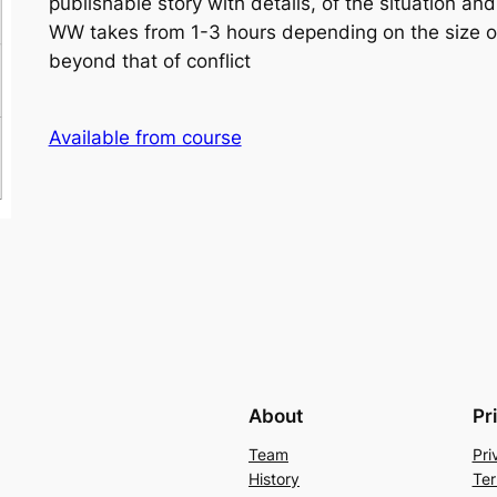
publishable story with details, of the situation and
WW takes from 1-3 hours depending on the size of
beyond that of conflict
Available from course
About
Pr
Team
Pri
History
Ter