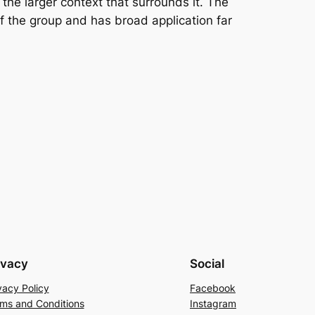
 the larger context that surrounds it. The
 the group and has broad application far
ivacy
Social
vacy Policy
Facebook
ms and Conditions
Instagram