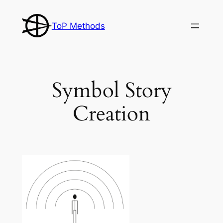
Skip
to
ToP Methods
content
Symbol Story
Creation