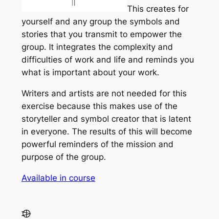
This creates for
yourself and any group the symbols and
stories that you transmit to empower the
group. It integrates the complexity and
difficulties of work and life and reminds you
what is important about your work.
Writers and artists are not needed for this
exercise because this makes use of the
storyteller and symbol creator that is latent
in everyone. The results of this will become
powerful reminders of the mission and
purpose of the group.
Available in course