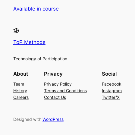
Available in course
ToP Methods
Technology of Participation
About
Privacy
Social
Team
Privacy Policy
Facebook
History
Terms and Conditions
Instagram
Careers
Contact Us
Twitter/X
Designed with
WordPress