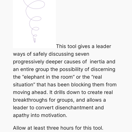
This tool gives a leader
ways of safely discussing seven
progressively deeper causes of inertia and
an entire group the possibility of discerning
the “elephant in the room” or the “real
situation” that has been blocking them from
moving ahead. It drills down to create real
breakthroughs for groups, and allows a
leader to convert disenchantment and
apathy into motivation.
Allow at least three hours for this tool.