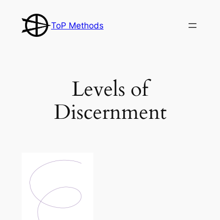
Skip
to
ToP Methods
content
Levels of
Discernment