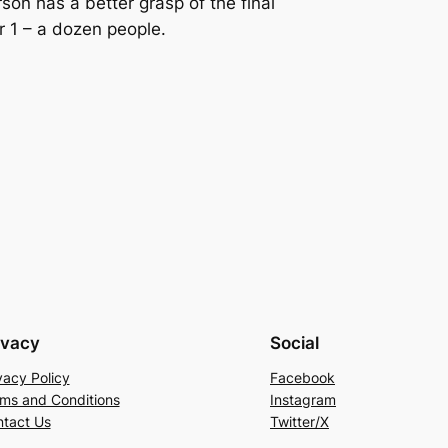
son has a better grasp of the final
 1 – a dozen people.
ivacy
Social
vacy Policy
Facebook
ms and Conditions
Instagram
tact Us
Twitter/X