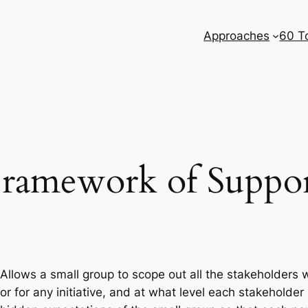
Approaches
60 T
ramework of Suppo
Allows a small group to scope out all the stakeholders 
or for any initiative, and at what level each stakehold