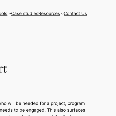
ools
Case studies
Resources
Contact Us
rt
who will be needed for a project, program
er needs to be engaged. This also surfaces