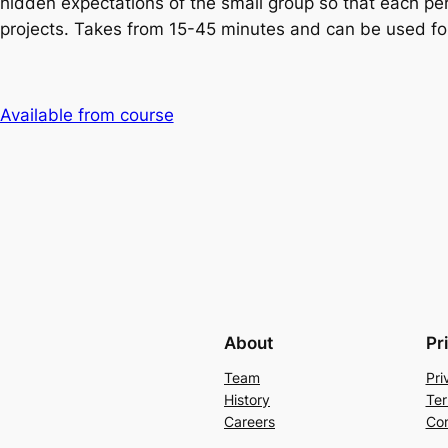
hidden expectations of the small group so that each per
projects. Takes from 15-45 minutes and can be used for
Available from course
About
Pr
Team
Pri
History
Ter
Careers
Con