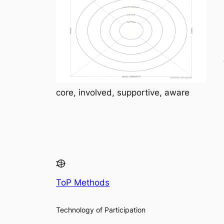
core, involved, supportive, aware
ToP Methods
Technology of Participation