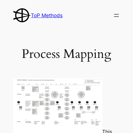
Skip
to
ToP Methods
content
Process Mapping
This