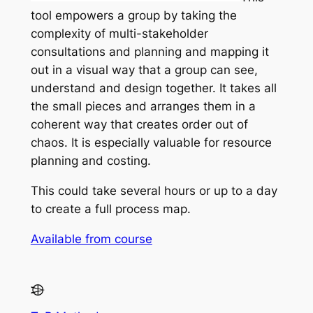
tool empowers a group by taking the
complexity of multi-stakeholder
consultations and planning and mapping it
out in a visual way that a group can see,
understand and design together. It takes all
the small pieces and arranges them in a
coherent way that creates order out of
chaos. It is especially valuable for resource
planning and costing.
This could take several hours or up to a day
to create a full process map.
Available from course