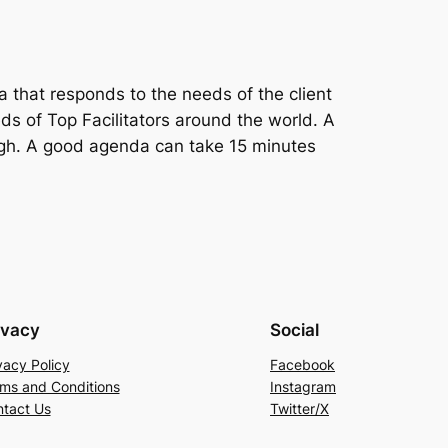
a that responds to the needs of the client
s of Top Facilitators around the world. A
igh. A good agenda can take 15 minutes
ivacy
Social
vacy Policy
Facebook
ms and Conditions
Instagram
tact Us
Twitter/X