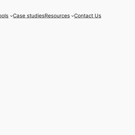
ools
Case studies
Resources
Contact Us