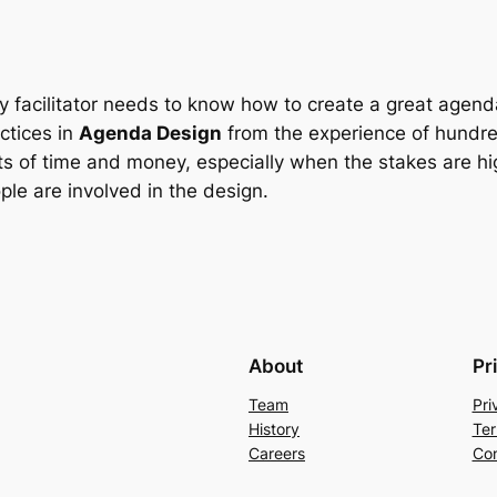
y facilitator needs to know how to create a great agend
ctices in
Agenda Design
from the experience of hundred
s of time and money, especially when the stakes are h
ple are involved in the design.
About
Pr
Team
Pri
History
Ter
Careers
Con