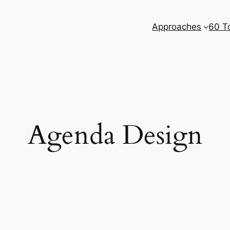
Approaches
60 T
Agenda Design