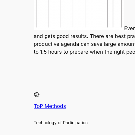
Ever
and gets good results. There are best pra
productive agenda can save large amount
to 1.5 hours to prepare when the right peo
ToP Methods
Technology of Participation