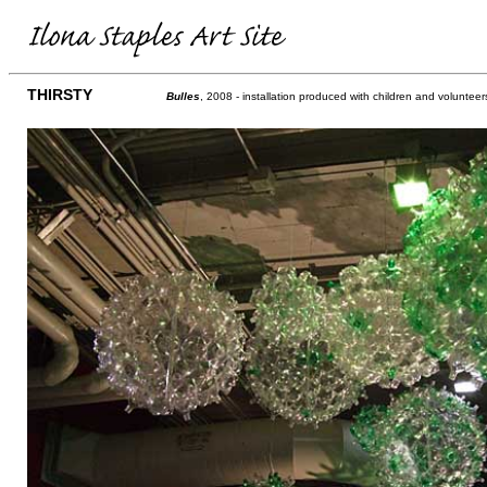
THIRSTY
Bulles
, 2008 - installation produced with children and voluntee