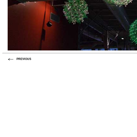
PREVIOUS