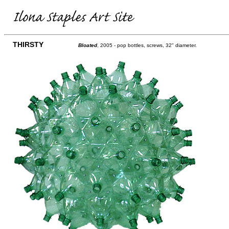
THIRSTY
Bloated
, 2005 - pop bottles, screws, 32" diameter.