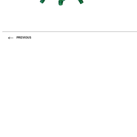
PREVIOUS