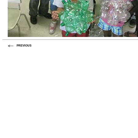
PREVIOUS