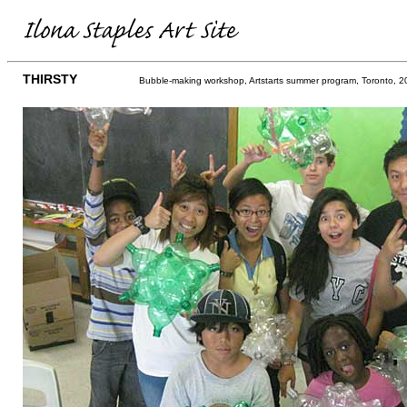
THIRSTY
Bubble-making workshop, Artstarts summer program, Toronto, 